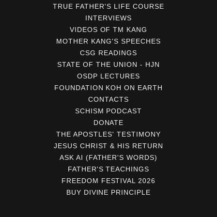
TRUE FATHER'S LIFE COURSE
INTERVIEWS
VIDEOS OF TM KANG
MOTHER KANG'S SPEECHES
CSG READINGS
STATE OF THE UNION - HJN
OSDP LECTURES
FOUNDATION KOH ON EARTH
CONTACTS
SCHISM PODCAST
DONATE
THE APOSTLES' TESTIMONY
JESUS CHRIST & HIS RETURN
ASK AI (FATHER'S WORDS)
FATHER'S TEACHINGS
FREEDOM FESTIVAL 2026
BUY DIVINE PRINCIPLE