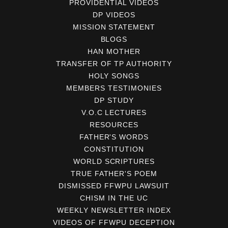
PROVIDENTIAL VIDEOS
DP VIDEOS
MISSION STATEMENT
BLOGS
HAN MOTHER
TRANSFER OF TP AUTHORITY
HOLY SONGS
MEMBERS TESTIMONIES
DP STUDY
V.O.C LECTURES
RESOURCES
FATHER'S WORDS
CONSTITUTION
WORLD SCRIPTURES
TRUE FATHER'S POEM
DISMISSED FFWPU LAWSUIT
CHISM IN THE UC
WEEKLY NEWSLETTER INDEX
VIDEOS OF FFWPU DECEPTION