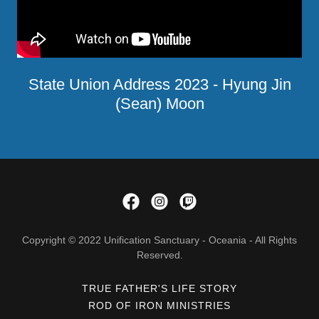
State Union Address 2023 - Hyung Jin
(Sean) Moon
Copyright © 2022 Unification Sanctuary - Oceania - All Rights
Reserved.
TRUE FATHER'S LIFE STORY
ROD OF IRON MINISTRIES