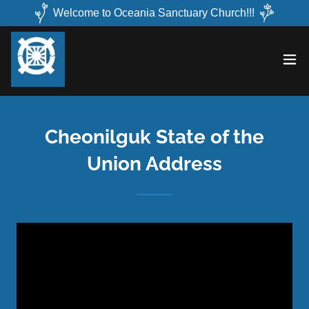
Welcome to Oceania Sanctuary Church!!!
Cheonilguk State of the
Union Address